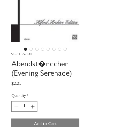
SKU: LG52340
Abendst�ndchen
(Evening Serenade)
Price
$2.25
Quantity
*
Add to Cart