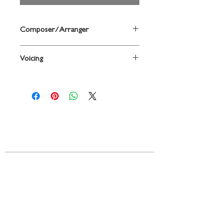
Composer/Arranger
By Johannes Brahms / arr. James Erb
Voicing
SAATBB
Contact
719 N. Calhoun St.
Suite E
Tallahassee, FL 32303
850-894-8700