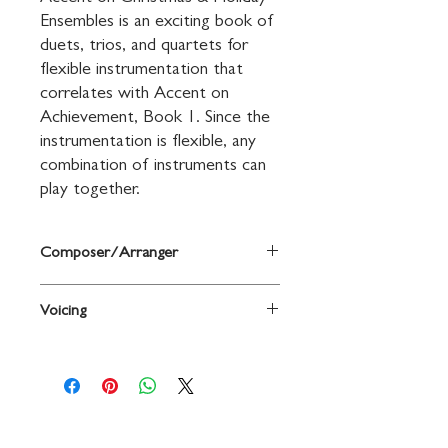
Ensembles is an exciting book of 
duets, trios, and quartets for 
flexible instrumentation that 
correlates with Accent on 
Achievement, Book 1. Since the 
instrumentation is flexible, any 
combination of instruments can 
play together.
Composer/Arranger
By John O'Reilly and Mark Williams
Voicing
Horn in F