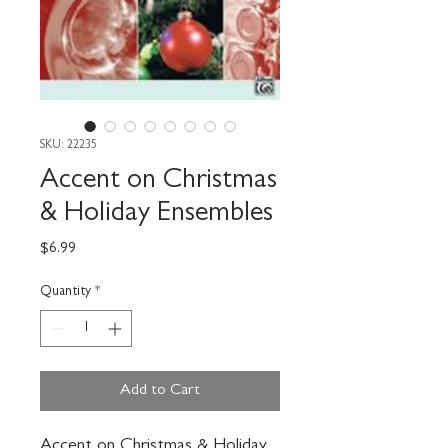
SKU: 22235
Accent on Christmas
& Holiday Ensembles
Price
$6.99
Quantity
*
Add to Cart
Accent on Christmas & Holiday 