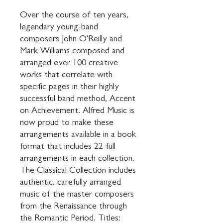
Over the course of ten years, 
legendary young-band 
composers John O'Reilly and 
Mark Williams composed and 
arranged over 100 creative 
works that correlate with 
specific pages in their highly 
successful band method, Accent 
on Achievement. Alfred Music is 
now proud to make these 
arrangements available in a book 
format that includes 22 full 
arrangements in each collection. 
The Classical Collection includes 
authentic, carefully arranged 
music of the master composers 
from the Renaissance through 
the Romantic Period. Titles: 