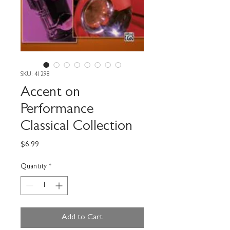
SKU: 41298
Accent on
Performance
Classical Collection
Price
$6.99
Quantity
*
Add to Cart