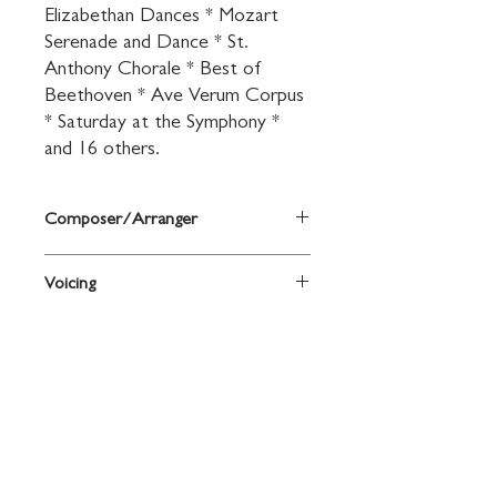
Elizabethan Dances * Mozart 
Serenade and Dance * St. 
Anthony Chorale * Best of 
Beethoven * Ave Verum Corpus 
* Saturday at the Symphony * 
and 16 others.
Composer/Arranger
Arr. John O'Reilly and Mark Williams
Voicing
Saxophone
Contact