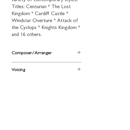
variety of contemporary styles. 
Titles: Centurian * The Lost 
Kingdom * Cardiff Castle * 
Windstar Overture * Attack of 
the Cyclops * Knights Kingdom * 
and 16 others.
Composer/Arranger
By John O'Reilly and Mark Williams
Voicing
Bassoon
Contact