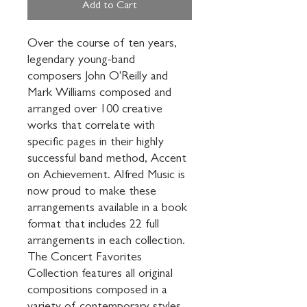
Add to Cart
Over the course of ten years, 
legendary young-band 
composers John O'Reilly and 
Mark Williams composed and 
arranged over 100 creative 
works that correlate with 
specific pages in their highly 
successful band method, Accent 
on Achievement. Alfred Music is 
now proud to make these 
arrangements available in a book 
format that includes 22 full 
arrangements in each collection. 
The Concert Favorites 
Collection features all original 
compositions composed in a 