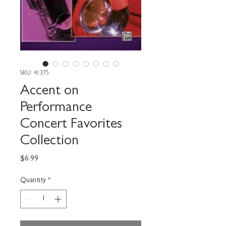
SKU: 41375
Accent on
Performance
Concert Favorites
Collection
Price
$6.99
Quantity
*