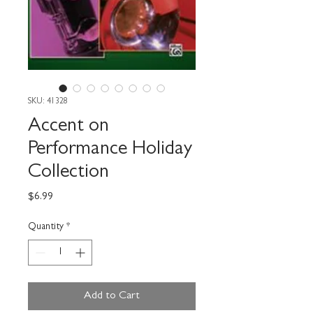
SKU: 41328
Accent on
Performance Holiday
Collection
Price
$6.99
Quantity
*
Add to Cart