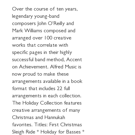
Over the course of ten years, 
legendary young-band 
composers John O'Reilly and 
Mark Williams composed and 
arranged over 100 creative 
works that correlate with 
specific pages in their highly 
successful band method, Accent 
on Achievement. Alfred Music is 
now proud to make these 
arrangements available in a book 
format that includes 22 full 
arrangements in each collection. 
The Holiday Collection features 
creative arrangements of many 
Christmas and Hannukah 
favorites. Titles: First Christmas 
Sleigh Ride * Holiday for Basses * 