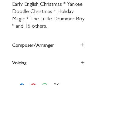
Early English Christmas * Yankee 
Doodle Christmas * Holiday 
Magic * The Little Drummer Boy 
* and 16 others.
Composer/Arranger
Arr. John O'Reilly and Mark Williams
Voicing
Trumpet
Contact
719 N. Calhoun St.