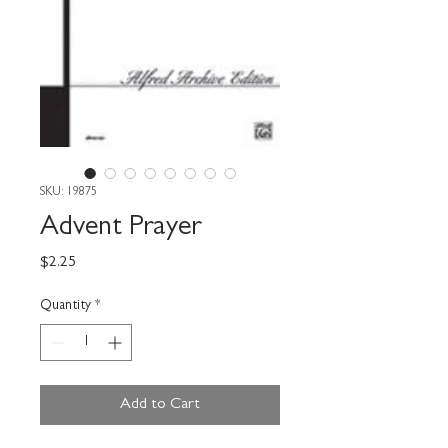
SKU: 19875
Advent Prayer
Price
$2.25
Quantity
*
Add to Cart