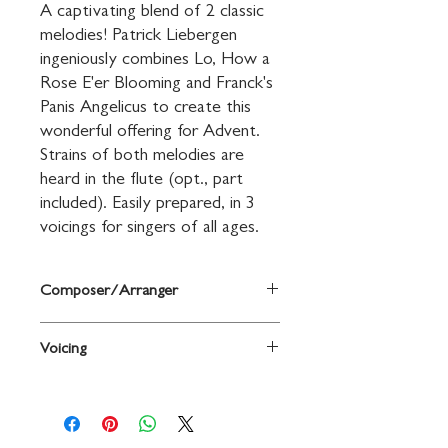
A captivating blend of 2 classic 
melodies! Patrick Liebergen 
ingeniously combines Lo, How a 
Rose E'er Blooming and Franck's 
Panis Angelicus to create this 
wonderful offering for Advent. 
Strains of both melodies are 
heard in the flute (opt., part 
included). Easily prepared, in 3 
voicings for singers of all ages.
Composer/Arranger
Arr. Patrick M. Liebergen
Voicing
2-Part (any combination)