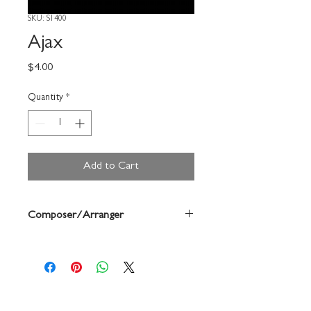
SKU: S1400
Ajax
Price
$4.00
Quantity
*
Add to Cart
Composer/Arranger
Forrest Buchtel