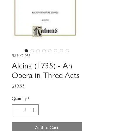
SKU: K01255
Alcina (1735) - An
Opera in Three Acts
Price
$19.95
Quantity
*
Add to Cart