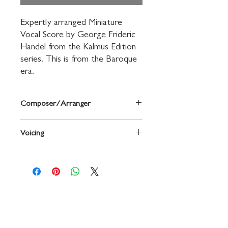
Expertly arranged Miniature 
Vocal Score by George Frideric 
Handel from the Kalmus Edition 
series. This is from the Baroque 
era.
Composer/Arranger
By George Frideric Handel
Voicing
Voice
Contact