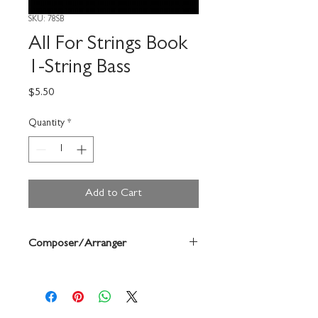
SKU: 78SB
All For Strings Book
1-String Bass
Price
$5.50
Quantity
*
Add to Cart
Composer/Arranger
Gerald Anderson/Robert Frost