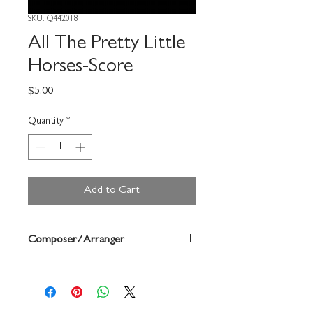
SKU: Q442018
All The Pretty Little
Horses-Score
Price
$5.00
Quantity
*
Add to Cart
Composer/Arranger
Anne Mcginty/Shirley Strohm Mullins