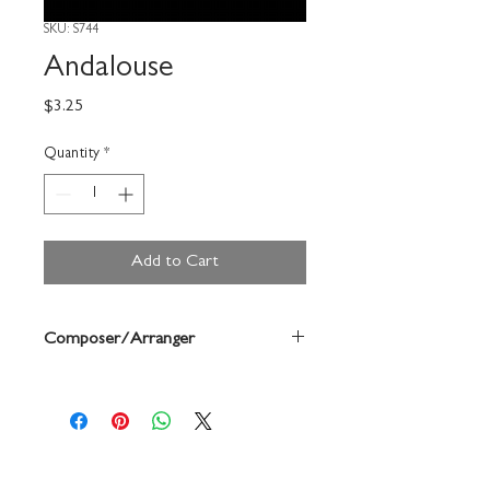
SKU: S744
Andalouse
Price
$3.25
Quantity
*
Add to Cart
Composer/Arranger
Forrest Buchtel/ Pessard