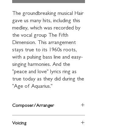
The groundbreaking musical Hair 
gave us many hits, including this 
medley, which was recorded by 
the vocal group The Fifth 
Dimension. This arrangement 
stays true to its 1960s roots, 
with a pulsing bass line and easy-
singing harmonies. And the 
"peace and love" lyrics ring as 
true today as they did during the 
"Age of Aquarius."
Composer/Arranger
Music by Galt MacDermot, words by
Voicing
James Rado and Gerome Ragni / arr.
Greg Gilpin
SSA