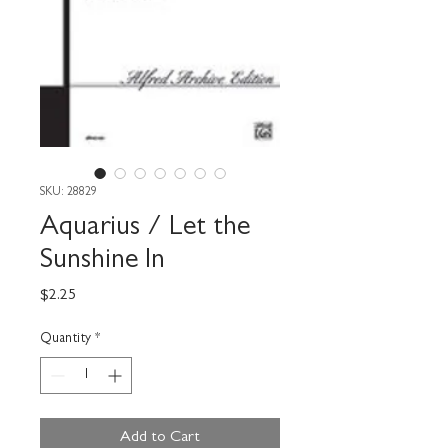
SKU: 28829
Aquarius / Let the
Sunshine In
Price
$2.25
Quantity
*
Add to Cart