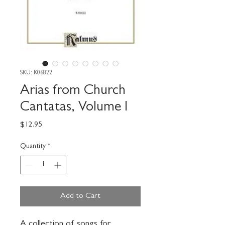
SKU: K06822
Arias from Church
Cantatas, Volume I
Price
$12.95
Quantity
*
Add to Cart
A collection of songs for 