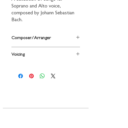
Soprano and Alto voice, 
composed by Johann Sebastian 
Bach.
Composer/Arranger
By Johann Sebastian Bach
Voicing
Voice
Contact
719 N. Calhoun St.
Suite E