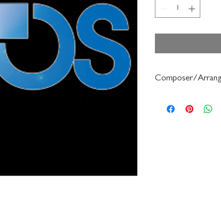
Composer/Arrang
Robert Frost/Debora