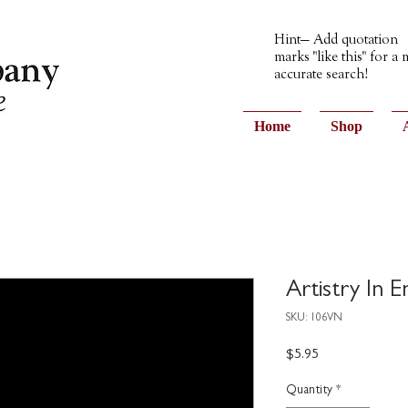
Hint— Add quotation
marks "like this" for a
accurate search!
Home
Shop
Artistry In 
SKU: 106VN
Price
$5.95
Quantity
*