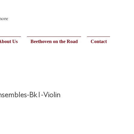
 more
About Us
Beethoven on the Road
Contact
Ensembles-Bk1-Violin