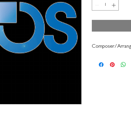
Composer/Arrang
Forrest Buchtel