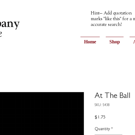
Hint— Add quotation
marks "like this" for a
accurate search!
Home
Shop
At The Ball
SKU: S438
Price
$1.75
Quantity
*