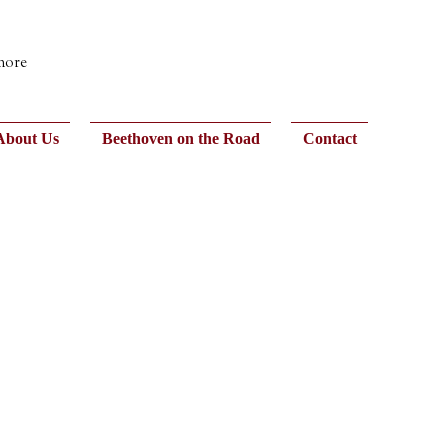
 more
About Us
Beethoven on the Road
Contact