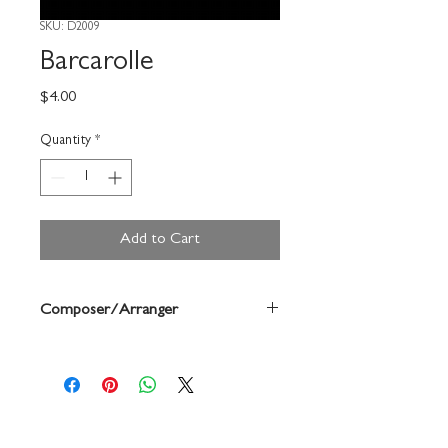
SKU: D2009
Barcarolle
Price
$4.00
Quantity
*
Add to Cart
Composer/Arranger
Offenbach/Forrest Buchtel