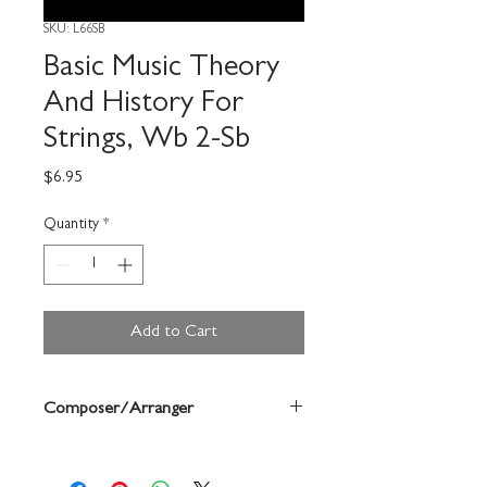
SKU: L66SB
Basic Music Theory
And History For
Strings, Wb 2-Sb
Price
$6.95
Quantity
*
Add to Cart
Composer/Arranger