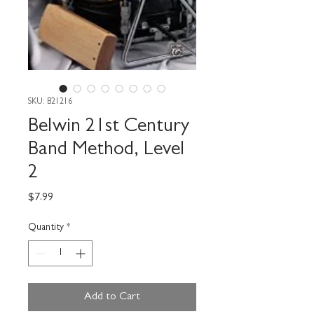
SKU: B21216
Belwin 21st Century
Band Method, Level
2
Price
$7.99
Quantity
*
Add to Cart