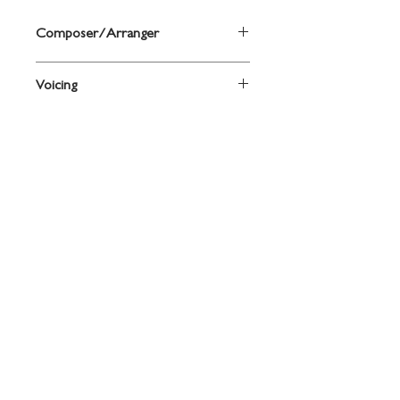
Composer/Arranger
By Jack Bullock and Anthony Maiello
Voicing
Drum
Grade
Level 2
Contact
719 N. Calhoun St.
Suite E
Tallahassee, FL 32303