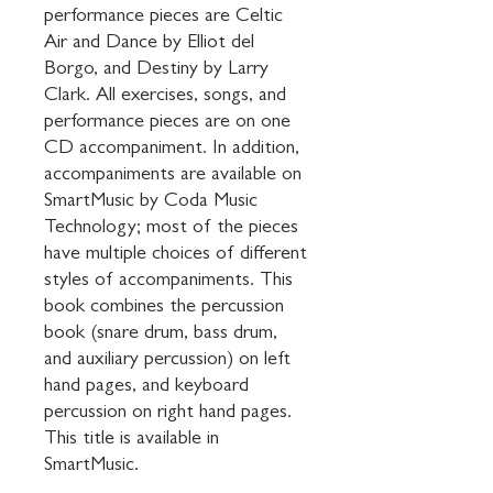
performance pieces are Celtic 
Air and Dance by Elliot del 
Borgo, and Destiny by Larry 
Clark. All exercises, songs, and 
performance pieces are on one 
CD accompaniment. In addition, 
accompaniments are available on 
SmartMusic by Coda Music 
Technology; most of the pieces 
have multiple choices of different 
styles of accompaniments. This 
book combines the percussion 
book (snare drum, bass drum, 
and auxiliary percussion) on left 
hand pages, and keyboard 
percussion on right hand pages. 
This title is available in 
SmartMusic.