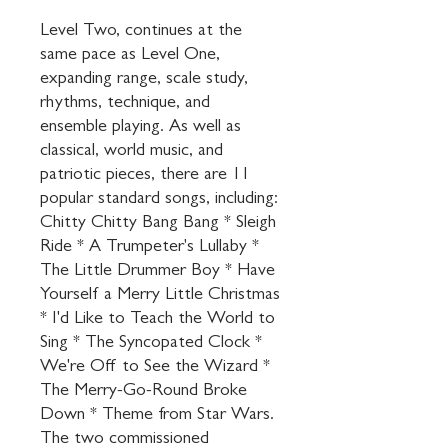
Level Two, continues at the 
same pace as Level One, 
expanding range, scale study, 
rhythms, technique, and 
ensemble playing. As well as 
classical, world music, and 
patriotic pieces, there are 11 
popular standard songs, including: 
Chitty Chitty Bang Bang * Sleigh 
Ride * A Trumpeter's Lullaby * 
The Little Drummer Boy * Have 
Yourself a Merry Little Christmas 
* I'd Like to Teach the World to 
Sing * The Syncopated Clock * 
We're Off to See the Wizard * 
The Merry-Go-Round Broke 
Down * Theme from Star Wars. 
The two commissioned 