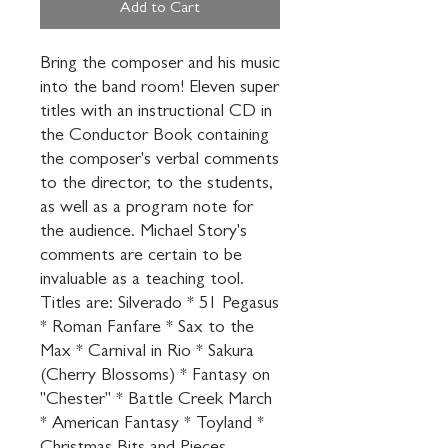
Add to Cart
Bring the composer and his music 
into the band room! Eleven super 
titles with an instructional CD in 
the Conductor Book containing 
the composer's verbal comments 
to the director, to the students, 
as well as a program note for 
the audience. Michael Story's 
comments are certain to be 
invaluable as a teaching tool. 
Titles are: Silverado * 51 Pegasus 
* Roman Fanfare * Sax to the 
Max * Carnival in Rio * Sakura 
(Cherry Blossoms) * Fantasy on 
"Chester" * Battle Creek March 
* American Fantasy * Toyland * 