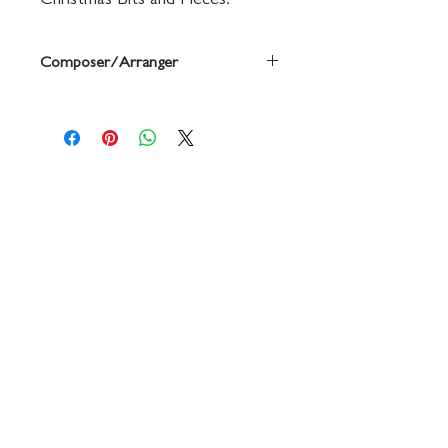
Christmas Bits and Pieces.
Composer/Arranger
By Michael Story
Contact
719 N. Calhoun St.
Suite E
Tallahassee, FL 32303
850-894-8700
beethovenandcompany@gmail
.com