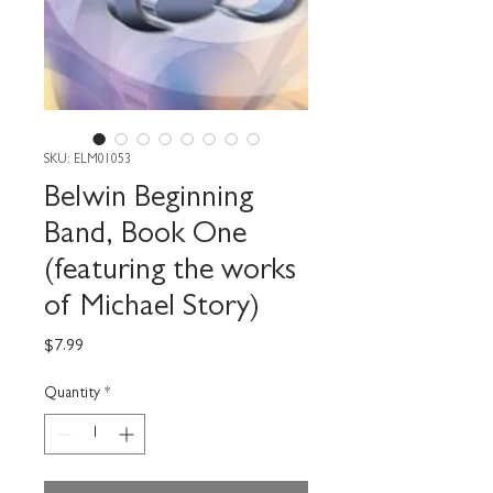
SKU: ELM01053
Belwin Beginning
Band, Book One
(featuring the works
of Michael Story)
Price
$7.99
Quantity
*