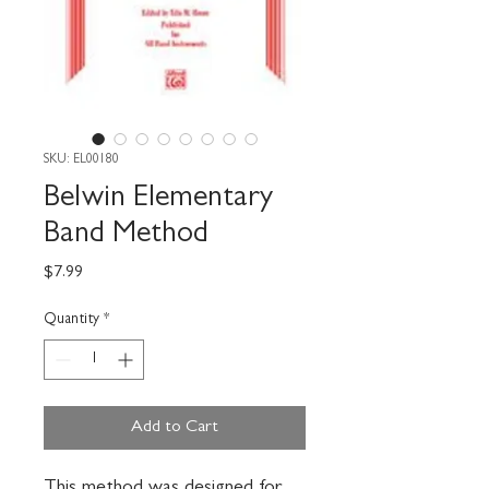
SKU: EL00180
Belwin Elementary
Band Method
Price
$7.99
Quantity
*
Add to Cart