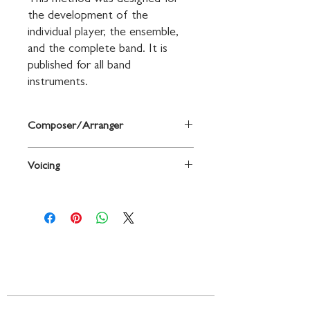
This method was designed for 
the development of the 
individual player, the ensemble, 
and the complete band. It is 
published for all band 
instruments.
Composer/Arranger
By Fred Weber / ed. Nilo W. Hovey
Voicing
Clarinet
Contact