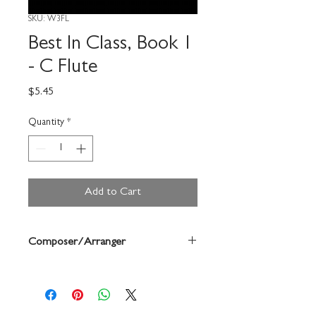
SKU: W3FL
Best In Class, Book 1
- C Flute
Price
$5.45
Quantity
*
Add to Cart
Composer/Arranger
Bruce Pearson/Charles Forque/Gerald
Anderson