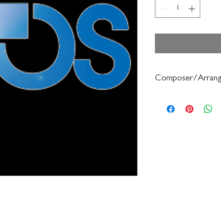
Composer/Arrang
Bruce Pearson/Charle