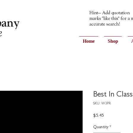
Hint— Add quotation
marks "like this" for a
accurate search!
Home
Shop
Best In Clas
SKU: W3PR
Price
$5.45
Quantity
*