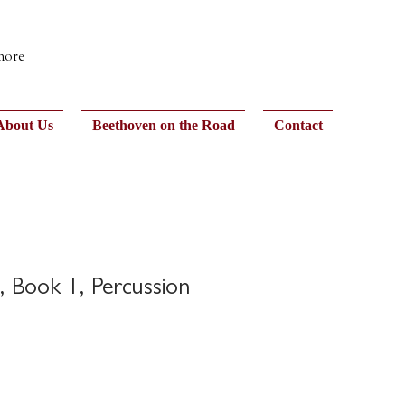
 more
About Us
Beethoven on the Road
Contact
s, Book 1, Percussion