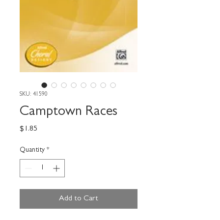
SKU: 41590
Camptown Races
Price
$1.85
Quantity
*
Add to Cart