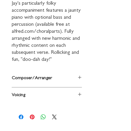
Jay's particularly folky 
accompaniment features a jaunty 
piano with optional bass and 
percussion (available free at 
alfred.com/choralparts). Fully 
arranged with new harmonic and 
rhythmic content on each 
subsequent verse. Rollicking and 
fun, "doo-dah day!"
Composer/Arranger
Words and music by Stephen Foster /
Voicing
arr. Jay Althouse
2-Part