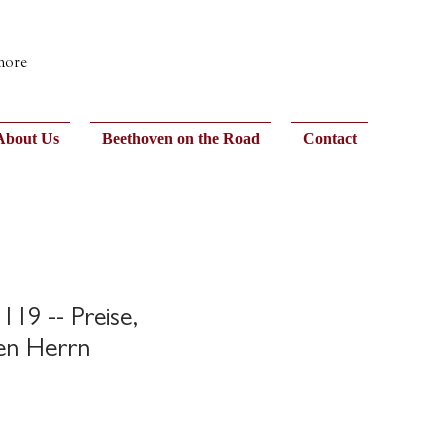
 more
About Us
Beethoven on the Road
Contact
119 -- Preise,
den Herrn