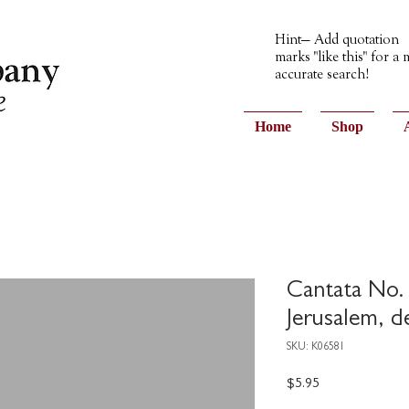
Hint— Add quotation
marks "like this" for a
accurate search!
Home
Shop
Cantata No. 
Jerusalem, 
SKU: K06581
Price
$5.95