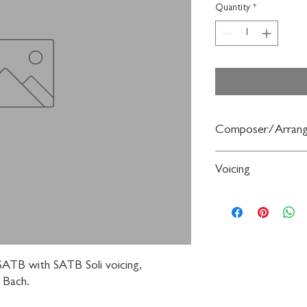
Quantity
*
Composer/Arrang
By Johann Sebastian B
Voicing
Choir
ATB with SATB Soli voicing, 
 Bach.