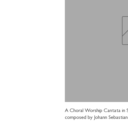
A Choral Worship Cantata in S
composed by Johann Sebastian