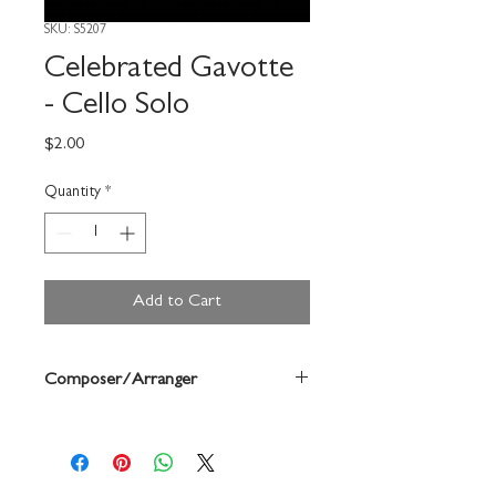
SKU: S5207
Celebrated Gavotte
- Cello Solo
Price
$2.00
Quantity
*
Add to Cart
Composer/Arranger
Martini/Forrest Buchtel