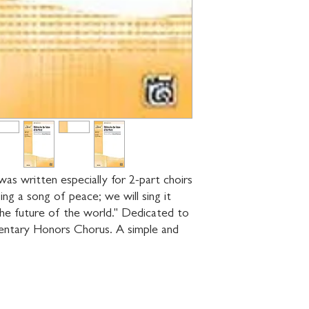
as written especially for 2-part choirs 
ng a song of peace; we will sing it 
the future of the world." Dedicated to 
ntary Honors Chorus. A simple and 