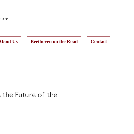
 more
About Us
Beethoven on the Road
Contact
 the Future of the