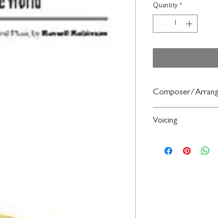
Quantity
*
Composer/Arrang
Words and music by R
Voicing
2-Part