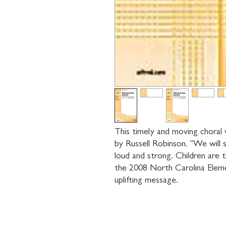
This timely and moving choral w
by Russell Robinson. "We will si
loud and strong. Children are 
the 2008 North Carolina Eleme
uplifting message.