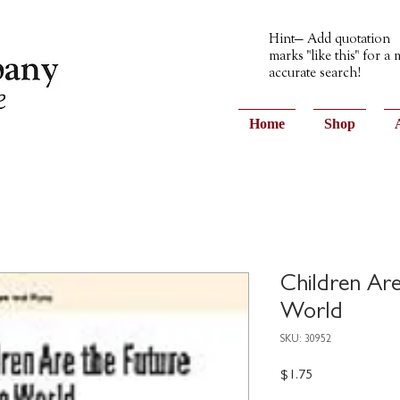
Hint— Add quotation
marks "like this" for a
accurate search!
Home
Shop
Children Are
World
SKU: 30952
Price
$1.75