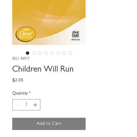
SKU: 46919
Children Will Run
Price
$2.05
Quantity
*
Add to Cart