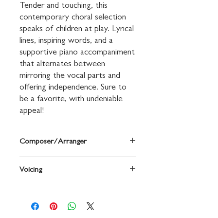
Tender and touching, this 
contemporary choral selection 
speaks of children at play. Lyrical 
lines, inspiring words, and a 
supportive piano accompaniment 
that alternates between 
mirroring the vocal parts and 
offering independence. Sure to 
be a favorite, with undeniable 
appeal!
Composer/Arranger
Words and music by David Waggoner
Voicing
2-Part