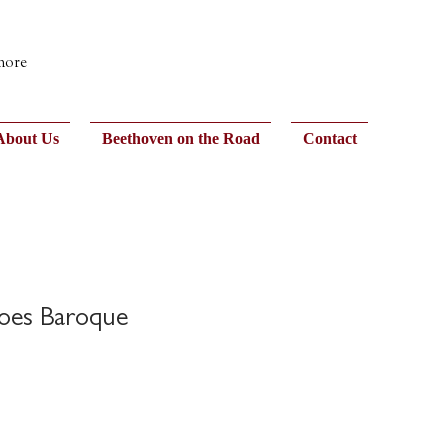
 more
About Us
Beethoven on the Road
Contact
oes Baroque