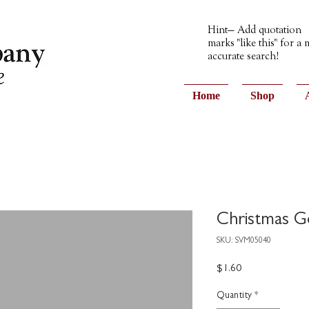
Hint— Add quotation
marks "like this" for a
accurate search!
Home
Shop
Christmas G
SKU: SVM05040
Price
$1.60
Quantity
*