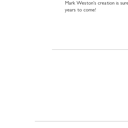
Mark Weston's creation is sure
years to come!
Contact
719 N. Calhoun St.
Suite E
Tallahassee, FL 32303
850-894-8700
beethovenandcompany@gm