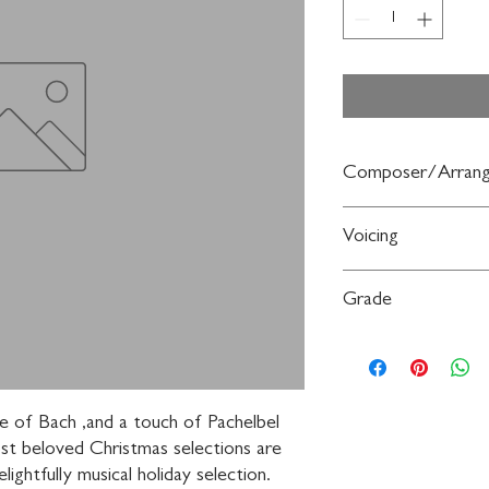
Composer/Arrang
Arr. Mark Weston (wit
Voicing
Bach, Jean Joseph Mou
Vivaldi)
3-Part Mixed
Grade
Moderately Easy
kle of Bach ,and a touch of Pachelbel 
t beloved Christmas selections are 
lightfully musical holiday selection. 