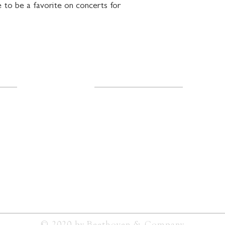
 to be a favorite on concerts for 
Resources
About Us
FAQ
Shipping & Returns
ail.com