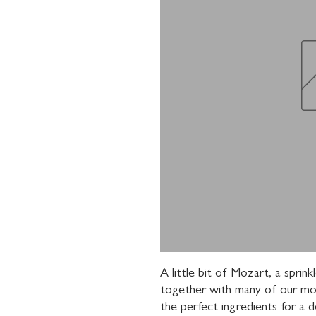
A little bit of Mozart, a sprin
together with many of our mos
the perfect ingredients for a de