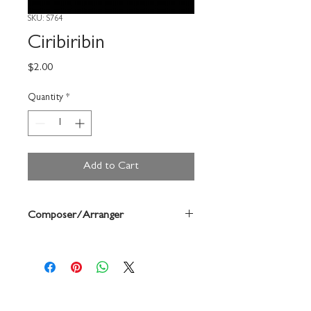
SKU: S764
Ciribiribin
Price
$2.00
Quantity
*
Add to Cart
Composer/Arranger
Forrest Buchtel/ Pestalozza