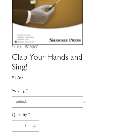
SKU: HL35030033
Clap Your Hands and
Sing!
Price
$2.50
Voicing
*
Quantity
*