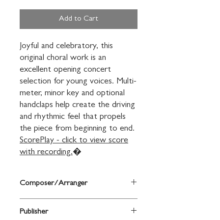
Add to Cart
Joyful and celebratory, this 
original choral work is an 
excellent opening concert 
selection for young voices. Multi-
meter, minor key and optional 
handclaps help create the driving 
and rhythmic feel that propels 
ScorePlay - click to view score
with recording.
�
Composer/Arranger
Mary Lynn Lightfoot
Publisher