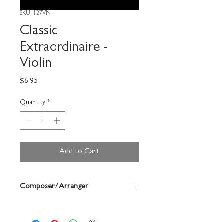
SKU: 127VN
Classic
Extraordinaire -
Violin
Price
$6.95
Quantity
*
Add to Cart
Composer/Arranger
Deborah Baker Monday