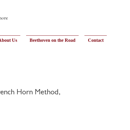
 more
About Us
Beethoven on the Road
Contact
rench Horn Method,