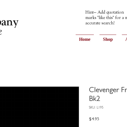
Hint— Add quotation
marks "like this" for a
accurate search!
Home
Shop
Clevenger F
Bk2
SKU: L195
Price
$4.95