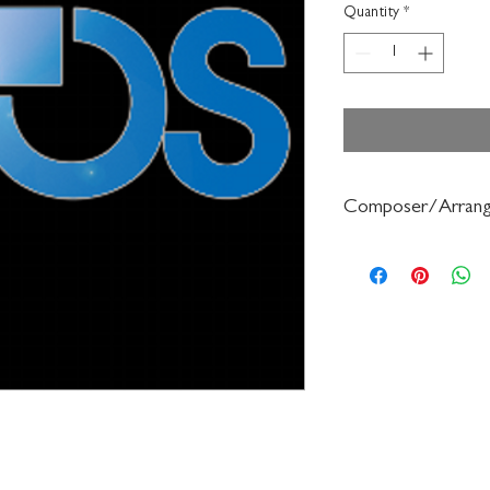
Quantity
*
Composer/Arrang
Dale Clevenger