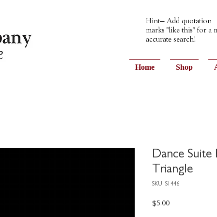
Hint— Add quotation
marks "like this" for a
accurate search!
Home
Shop
Dance Suite
Triangle
SKU: S1446
Price
$5.00