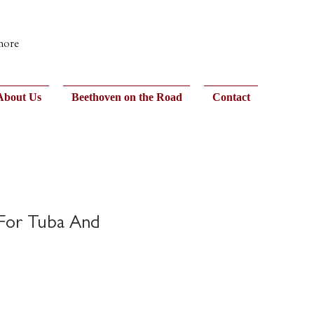
 more
About Us
Beethoven on the Road
Contact
 For Tuba And