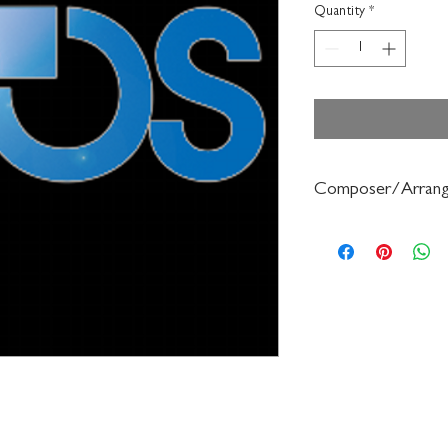
Quantity
*
Composer/Arrang
Bennie Beach