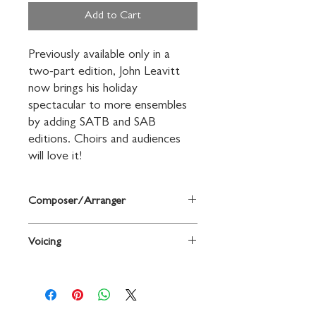
Add to Cart
Previously available only in a 
two-part edition, John Leavitt 
now brings his holiday 
spectacular to more ensembles 
by adding SATB and SAB 
editions. Choirs and audiences 
will love it!
Composer/Arranger
Words and music by James Pierpont /
Voicing
arr. John Leavitt
2-Part