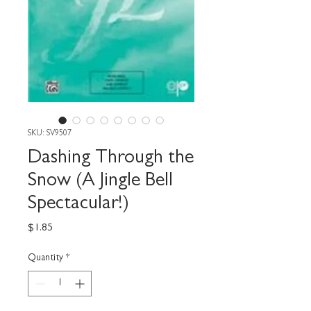
SKU: SV9507
Dashing Through the
Snow (A Jingle Bell
Spectacular!)
Price
$1.85
Quantity
*