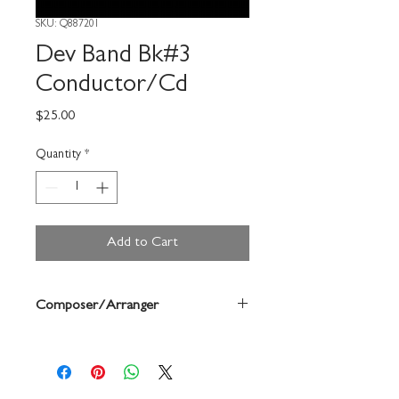
SKU: Q887201
Dev Band Bk#3
Conductor/Cd
Price
$25.00
Quantity
*
Add to Cart
Composer/Arranger
John Edmondson/Anne Mcginty