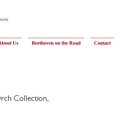
 more
About Us
Beethoven on the Road
Contact
rch Collection,