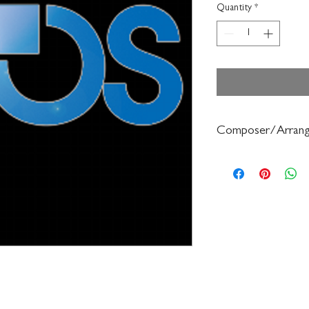
Quantity
*
Composer/Arrang
John Edmondson/Anne