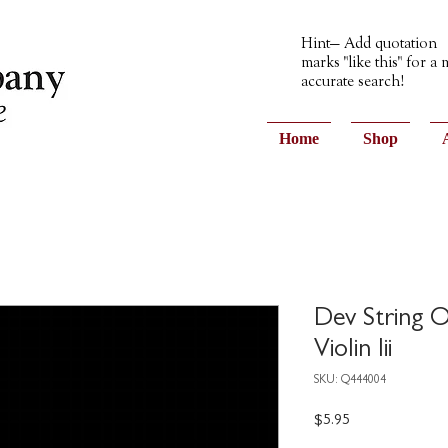
Hint— Add quotation
marks "like this" for a
accurate search!
Home
Shop
Dev String O
Violin Iii
SKU: Q444004
Price
$5.95