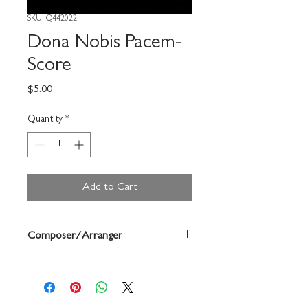
SKU: Q442022
Dona Nobis Pacem-
Score
Price
$5.00
Quantity
*
Add to Cart
Composer/Arranger
Anne Mcginty