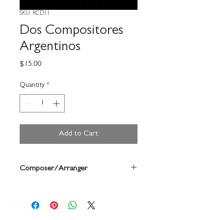
SKU: KCD11
Dos Compositores
Argentinos
Price
$15.00
Quantity
*
Add to Cart
Composer/Arranger
Astor Piazzolla/Carlos Guastavino