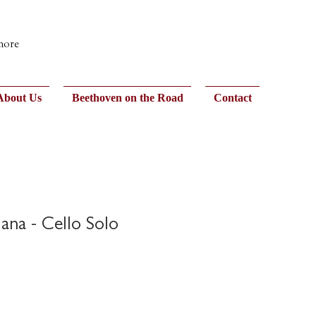
 more
About Us
Beethoven on the Road
Contact
ana - Cello Solo