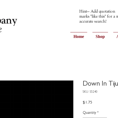
Hint— Add quotation
marks "like this" for a
accurate search!
Home
Shop
Down In Tiju
SKU: S5240
Price
$1.75
Quantity
*