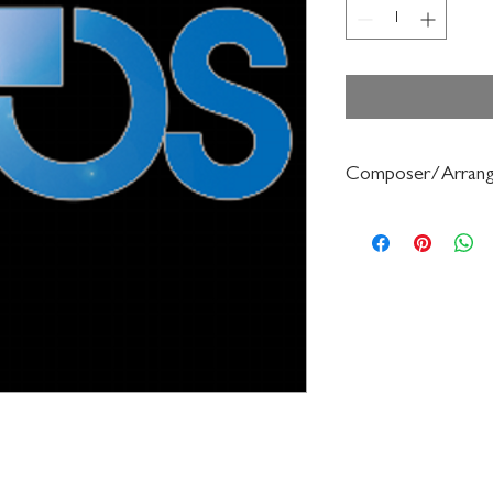
Composer/Arrang
Frederick Muller