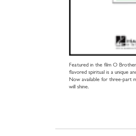
Featured in the film O Brothe
flavored spiritual is a unique a
Now available for three-part m
will shine.
Contact