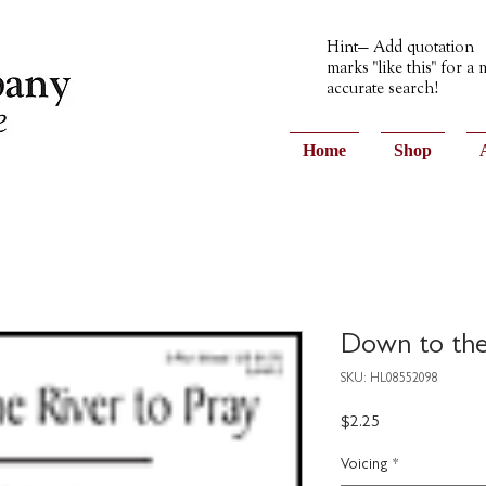
Hint— Add quotation
marks "like this" for a
accurate search!
Home
Shop
Down to the 
SKU: HL08552098
Price
$2.25
Voicing
*