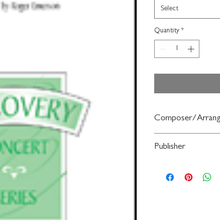
Select
Quantity
*
Composer/Arrang
arr. Roger Emerson
Publisher