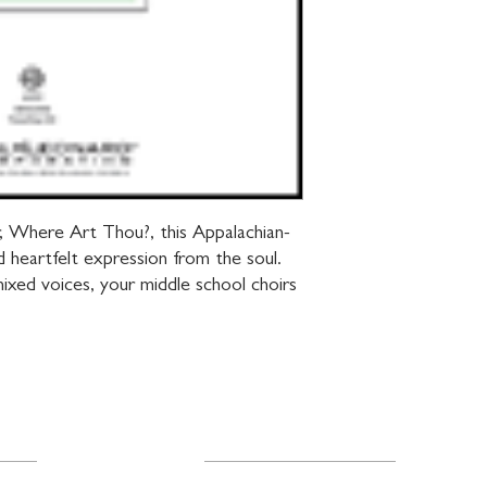
r, Where Art Thou?, this Appalachian-
nd heartfelt expression from the soul. 
ixed voices, your middle school choirs 
Resources