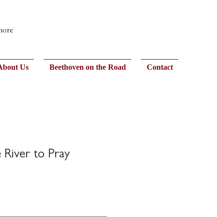
 more
About Us
Beethoven on the Road
Contact
River to Pray