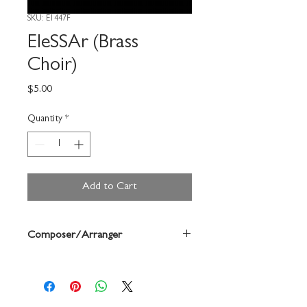
SKU: E1447F
EleSSAr (Brass
Choir)
Price
$5.00
Quantity
*
Add to Cart
Composer/Arranger
Brad Hinkson