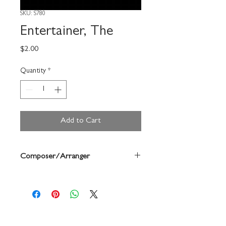
SKU: S780
Entertainer, The
Price
$2.00
Quantity
*
Add to Cart
Composer/Arranger
Joplin/Forrest Buchtel