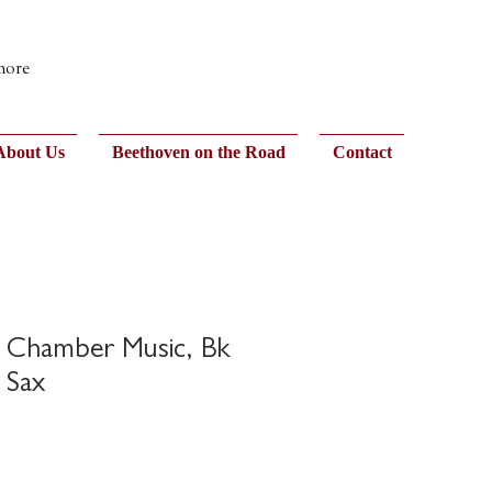
 more
About Us
Beethoven on the Road
Contact
n Chamber Music, Bk
 Sax