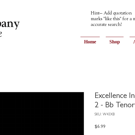
Hint— Add quotation
marks "like this" for a
accurate search!
Home
Shop
Excellence I
2 - Bb Tenor
SKU: W43XB
Price
$6.99