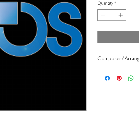
Quantity
*
Composer/Arrang
Bruce Pearson/Ryan N