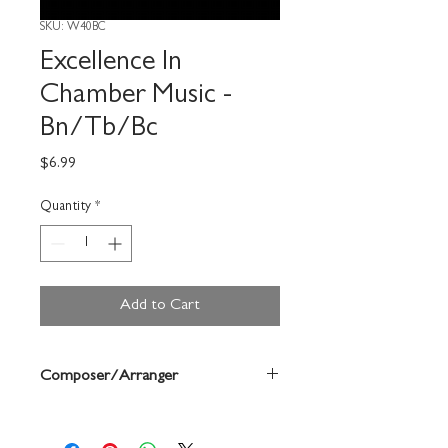
SKU: W40BC
Excellence In
Chamber Music -
Bn/Tb/Bc
Price
$6.99
Quantity
*
Add to Cart
Composer/Arranger
Bruce Pearson/Ryan Nowlin