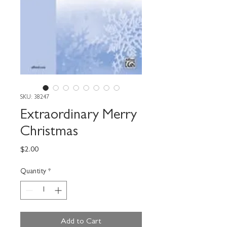
SKU: 38247
Extraordinary Merry
Christmas
Price
$2.00
Quantity
*
Add to Cart