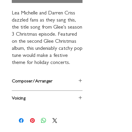
Lea Michelle and Darren Criss 
dazzled fans as they sang this, 
the title song from Glee's season 
3 Christmas episode. Featured 
on the second Glee Christmas 
album, this undeniably catchy pop 
tune would make a festive 
theme for holiday concerts.
Composer/Arranger
Words and music by Adam Anders, Peer
Voicing
Astrom, and Shelly Peiken / arr. Andy
Beck
3-Part Mixed