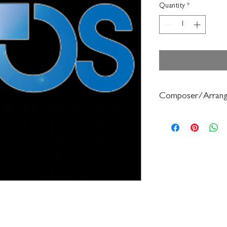
Quantity
*
Composer/Arrang
Wendy Barden/Bruce P