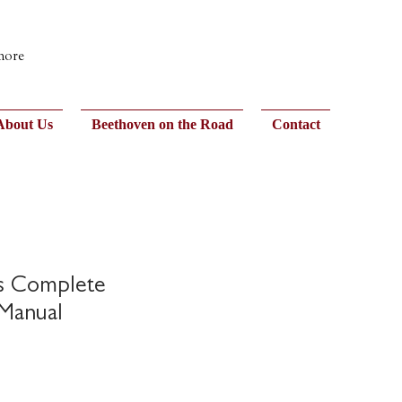
 more
About Us
Beethoven on the Road
Contact
os Complete
Manual