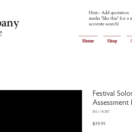
Hint— Add quotation
marks "like this" for a
accurate search!
Home
Shop
Festival Sol
Assessment 
SKU: W28T
Price
$39.95