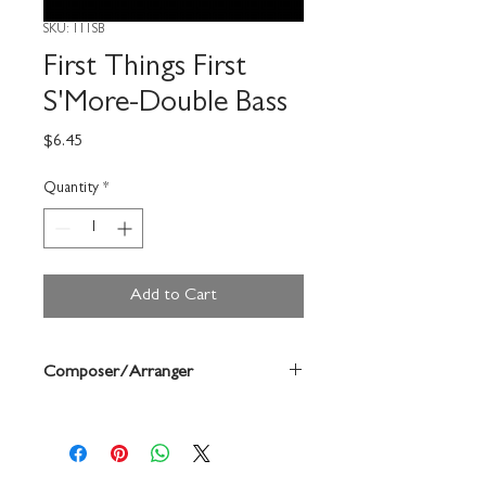
SKU: 111SB
First Things First
S'More-Double Bass
Price
$6.45
Quantity
*
Add to Cart
Composer/Arranger
Robert Frost