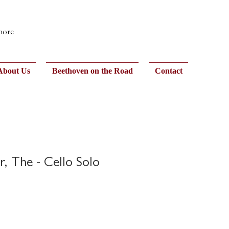
 more
About Us
Beethoven on the Road
Contact
r, The - Cello Solo