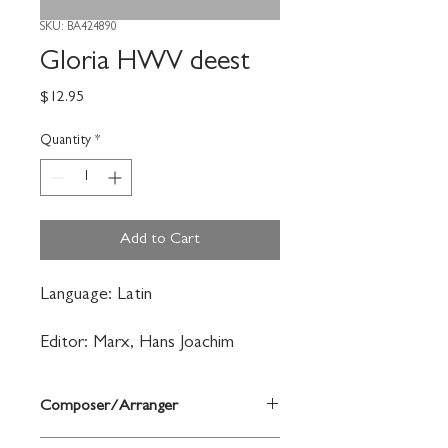
SKU: BA424890
Gloria HWV deest
Price
$12.95
Quantity
*
Add to Cart
Language: Latin
Editor: Marx, Hans Joachim
Composer/Arranger
Händel, Georg Friedrich/Köhs, Andreas