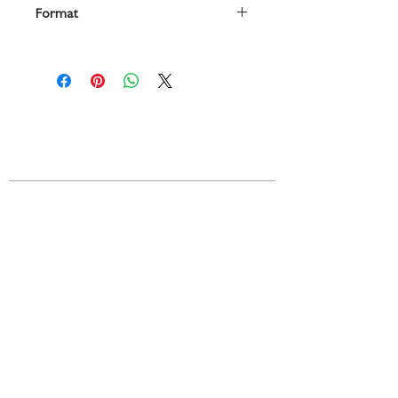
Format
vocal score, Urtext edition
Contact
719 N. Calhoun St.
Suite E
Tallahassee, FL 32303
850-894-8700
beethovenandcompany@gmail
.com
Resources