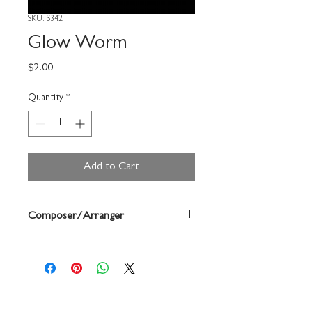
SKU: S342
Glow Worm
Price
$2.00
Quantity
*
Add to Cart
Composer/Arranger
Linke/Forrest Buchtel